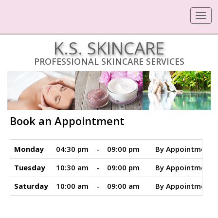
Toggle
navigat
K.S. SKINCARE
PROFESSIONAL SKINCARE SERVICES
Book an Appointment
Monday
04:30 pm
-
09:00 pm
By Appointment 
Tuesday
10:30 am
-
09:00 pm
By Appointment 
Saturday
10:00 am
-
09:00 am
By Appointment 