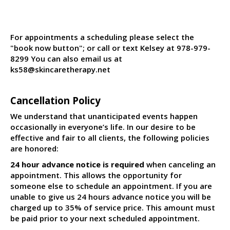
For appointments a scheduling please select the
"book now button"; or call or text Kelsey at 978-979-
8299 You can also email us at
ks58@skincaretherapy.net
Cancellation Policy
We understand that unanticipated events happen
occasionally in everyone’s life. In our desire to be
effective and fair to all clients, the following policies
are honored:
24 hour advance notice is required
when canceling an
appointment. This allows the opportunity for
someone else to schedule an appointment. If you are
unable to give us 24 hours advance notice you will be
charged up to 35% of service price. This amount must
be paid prior to your next scheduled appointment.