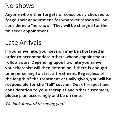
No-shows
Anyone who either forgets or consciously chooses to
forgo their appointment for whatever reason will be
considered a “no-show.” They will be charged for their
“missed” appointment.
Late Arrivals
If you arrive late, your session may be shortened in
order to accommodate others whose appointments
follow yours. Depending upon how late you arrive,
your therapist will then determine if there is enough
time remaining to start a treatment. Regardless of
the length of the treatment actually given,
you will be
responsible for the “full” session
. Out of respect and
consideration to your therapist and other customers,
please
plan accordingly and be on time.
We look forward to seeing you!